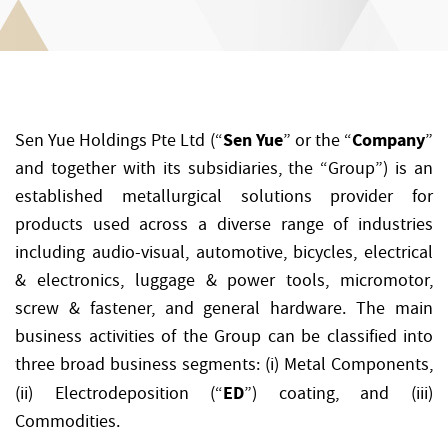
Sen Yue
Company
Sen Yue Holdings Pte Ltd (“
” or the “
”
and together with its subsidiaries, the “Group”) is an
established metallurgical solutions provider for
products used across a diverse range of industries
including audio-visual, automotive, bicycles, electrical
& electronics, luggage & power tools, micromotor,
screw & fastener, and general hardware. The main
business activities of the Group can be classified into
three broad business segments: (i) Metal Components,
ED
(ii) Electrodeposition (“
”) coating, and (iii)
Commodities.