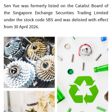
Sen Yue was formerly listed on the Catalist Board of
the Singapore Exchange Securities Trading Limited
under the stock code 5BS and was delisted with effect
from 30 April 2026.