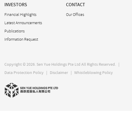
INVESTORS
CONTACT
Financial Highlights
Our Offices
Latest Announcements
Publications
Information Request
Copyright © 2026. Sen Yue Holdings Pte Ltd All Rights Reserved. |
Data Protection Policy
|
Disclaimer
|
Whistleblowing Policy