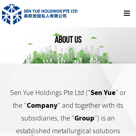
ABOUT US
Sen Yue Holdings Pte Ltd (“
Sen Yue
” or
the “
Company
” and together with its
subsidiaries, the “
Group
”) is an
established metallurgical solutions