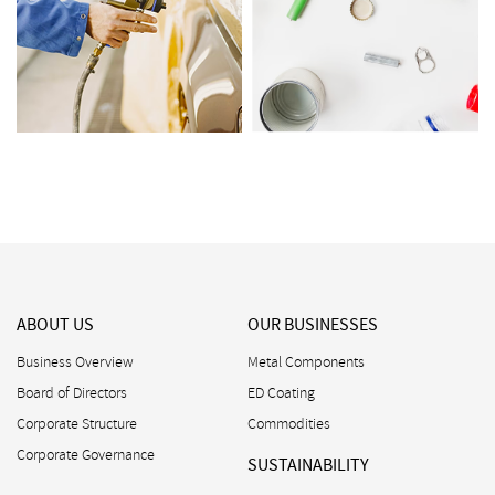
ABOUT US
OUR BUSINESSES
Business Overview
Metal Components
Board of Directors
ED Coating
Corporate Structure
Commodities
Corporate Governance
SUSTAINABILITY