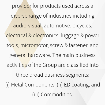
provider for products used across a
diverse range of industries including
audio-visual, automotive, bicycles,
electrical & electronics, luggage & power
tools, micromotor, screw & fastener, and
general hardware. The main business
activities of the Group are classified into
three broad business segments:
(i) Metal Components, (ii) ED coating, and
(iii) Commodities.