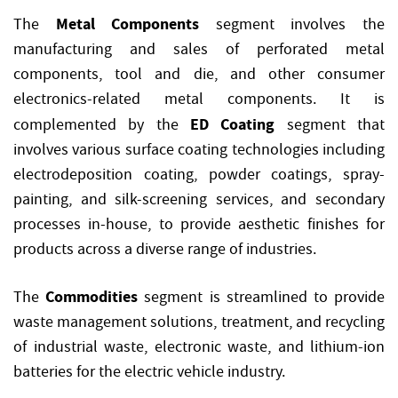
Metal Components
The
segment involves the
manufacturing and sales of perforated metal
components, tool and die, and other consumer
electronics-related metal components. It is
ED Coating
complemented by the
segment that
involves various surface coating technologies including
electrodeposition coating, powder coatings, spray-
painting, and silk-screening services, and secondary
processes in-house, to provide aesthetic finishes for
products across a diverse range of industries.
Commodities
The
segment is streamlined to provide
waste management solutions, treatment, and recycling
of industrial waste, electronic waste, and lithium-ion
batteries for the electric vehicle industry.