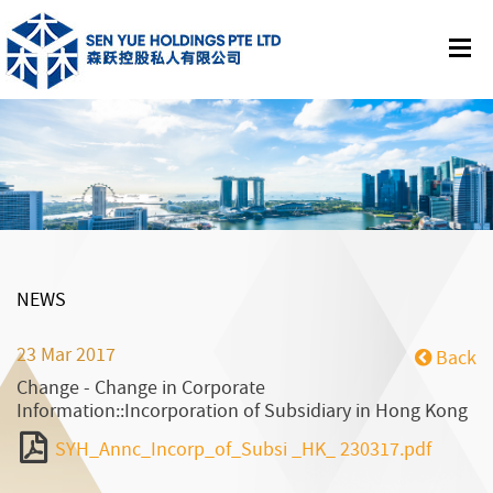
NEWS
23 Mar 2017
Back
Change - Change in Corporate
Information::Incorporation of Subsidiary in Hong Kong
SYH_Annc_Incorp_of_Subsi _HK_ 230317.pdf