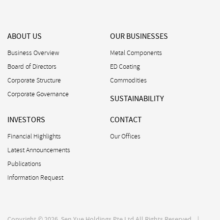
ABOUT US
OUR BUSINESSES
Business Overview
Metal Components
Board of Directors
ED Coating
Corporate Structure
Commodities
Corporate Governance
SUSTAINABILITY
INVESTORS
CONTACT
Financial Highlights
Our Offices
Latest Announcements
Publications
Information Request
Copyright © 2026. Sen Yue Holdings Pte Ltd All Rights Reserved. |